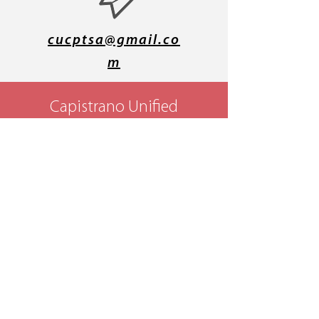
cucptsa@gmail.co
m
Capistrano Unified
Council PTSA
P.O. Box 2183
Mission Viejo, CA
92690
4th District PTA -
California State PTA
- National PTA