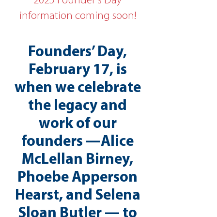
2025 Founder's Day
information coming soon!
Founders’ Day,
February 17, is
when we celebrate
the legacy and
work of our
founders —Alice
McLellan Birney,
Phoebe Apperson
Hearst, and Selena
Sloan Butler — to