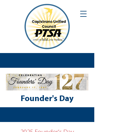
Founder's Day