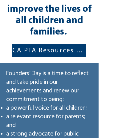
improve the lives of
all children and
families.
CA PTA Resources for Founder's Day
Founders’ Day is a time to reflect
and take pride in our
achievements and renew our
commitment to being:
a powerful voice for all children;
a relevant resource for parents;
and
a strong advocate for public