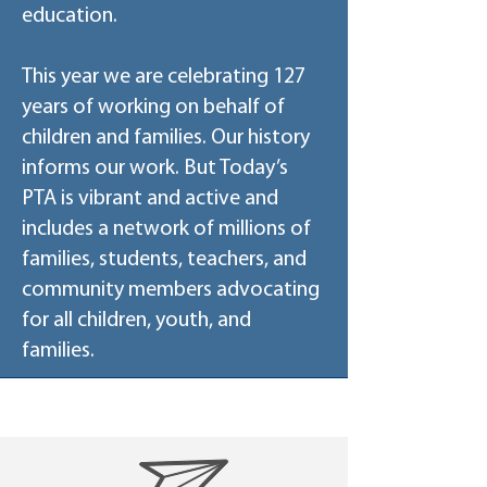
education.
This year we are celebrating 127
years of working on behalf of
children and families. Our history
informs our work. But Today’s
PTA is vibrant and active and
includes a network of millions of
families, students, teachers, and
community members advocating
for all children, youth, and
families.