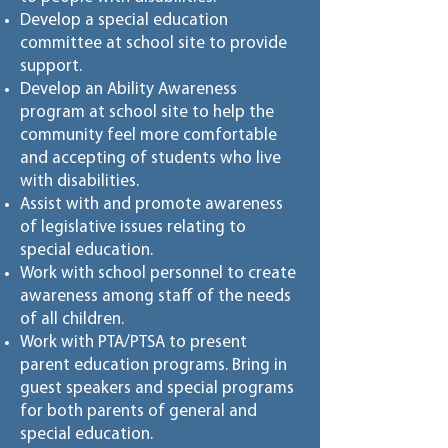
Develop a special education
committee at school site to provide
support.
Develop an Ability Awareness
program at school site to help the
community feel more comfortable
and accepting of students who live
with disabilities.
Assist with and promote awareness
of legislative issues relating to
special education.
Work with school personnel to create
awareness among staff of the needs
of all children.
Work with PTA/PTSA to present
parent education programs. Bring in
guest speakers and special programs
for both parents of general and
special education.