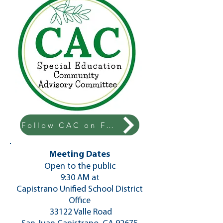
Follow CAC on Facebook!
Meeting Dates
​Open to the public
9:30 AM at
Capistrano Unified School District
Office
33122 Valle Road