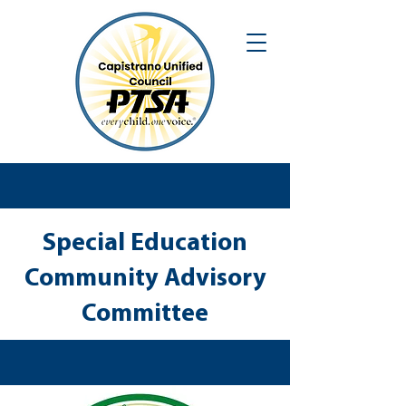
Special Education
Community Advisory
Committee