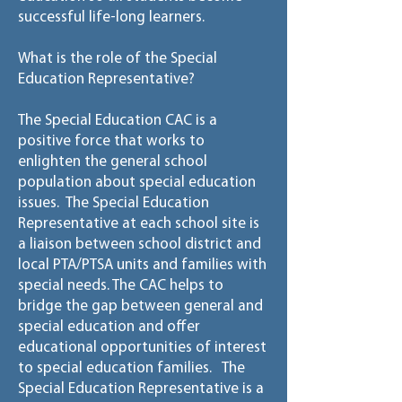
successful life-long learners.
What is the role of the Special
Education Representative?
The Special Education CAC is a
positive force that works to
enlighten the general school
population about special education
issues. The Special Education
Representative at each school site is
a liaison between school district and
local PTA/PTSA units and families with
special needs. The CAC helps to
bridge the gap between general and
special education and offer
educational opportunities of interest
to special education families. The
Special Education Representative is a