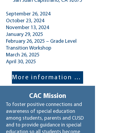
San Juan Capistrano, CA 92675
September 26, 2024
October 23, 2024
November 13, 2024
January 29, 2025
February 26, 2025 – Grade Level
Transition Workshop
March 26, 2025
April 30, 2025​
More information here!
CAC Mission
To foster positive connections and
awareness of special education
among students, parents and CUSD
and to provide guidance in special
education so all students become