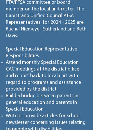
PTA/PTSA committee or board
member on the local unit roster. The
Capistrano Unified Council PTSA
Representatives for
2024 - 2025
are
Rachel Niemeyer-Sutherland and Beth
Davis.
Special Education Representative
Responsibilities
Attend monthly Special Education
CAC meetings at the district office
and report back to local unit with
regard to programs and assistance
provided by the district.
Build a bridge between parents in
general education and parents in
Special Education.
Write or provide articles for school
newsletter concerning issues relating
to people with disabilities.